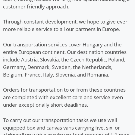
customer friendly approach.
Through constant development, we hope to give ever
more reliable service to all our partners in Europe.
Our transportation services cover Hungary and the
entire European continent. Our destination countries
include Austria, Slovakia, the Czech Republic, Poland,
Germany, Denmark, Sweden, the Netherlands,
Belgium, France, Italy, Slovenia, and Romania.
Orders for transportation to or from these countries
are completed with excellent care and service even
under exceptionally short deadlines.
To carry out our transportation tasks we use well
equipped box and canvas vans carrying five, six, or