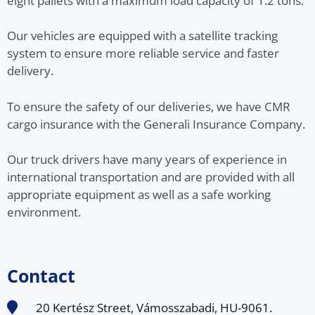
eight pallets with a maximum load capacity of 1.2 tons.
Our vehicles are equipped with a satellite tracking
system to ensure more reliable service and faster
delivery.
To ensure the safety of our deliveries, we have CMR
cargo insurance with the Generali Insurance Company.
Our truck drivers have many years of experience in
international transportation and are provided with all
appropriate equipment as well as a safe working
environment.
Contact
20 Kertész Street, Vámosszabadi, HU-9061.