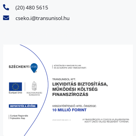
(20) 480 5615
cseko.i@transunisol.hu
Follow us on Facebook too!