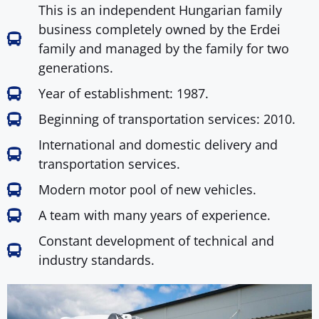
This is an independent Hungarian family
business completely owned by the Erdei
family and managed by the family for two
generations.
Year of establishment: 1987.
Beginning of transportation services: 2010.
International and domestic delivery and
transportation services.
Modern motor pool of new vehicles.
A team with many years of experience.
Constant development of technical and
industry standards.