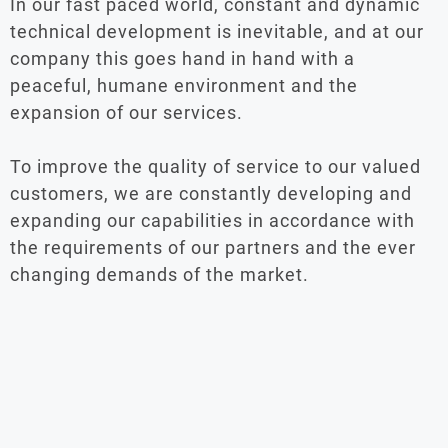
In our fast paced world, constant and dynamic
technical development is inevitable, and at our
company this goes hand in hand with a
peaceful, humane environment and the
expansion of our services.
To improve the quality of service to our valued
customers, we are constantly developing and
expanding our capabilities in accordance with
the requirements of our partners and the ever
changing demands of the market.