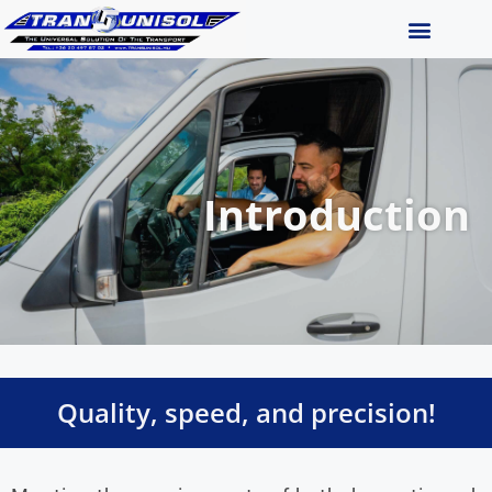
Introduction
Quality, speed, and precision!