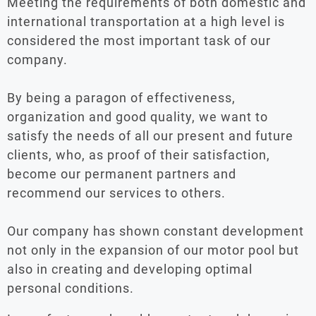
Meeting the requirements of both domestic and
international transportation at a high level is
considered the most important task of our
company.
By being a paragon of effectiveness,
organization and good quality, we want to
satisfy the needs of all our present and future
clients, who, as proof of their satisfaction,
become our permanent partners and
recommend our services to others.
Our company has shown constant development
not only in the expansion of our motor pool but
also in creating and developing optimal
personal conditions.