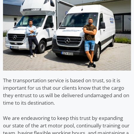
The transportation service is based on trust, so it is
important for us that our clients know that the cargo
they entrust to us will be delivered undamaged and on
time to its destination.
We are endeavoring to keep this trust by expanding
our state of the art motor pool, continually training our
team, having flexible working hours, and maintaining a